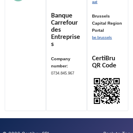
aat
Banque
Brussels
Carrefour
Capital Region
des
Portal
Entreprise
be.brussels
s
CertiBru
Company
QR Code
number:
0734.845.967