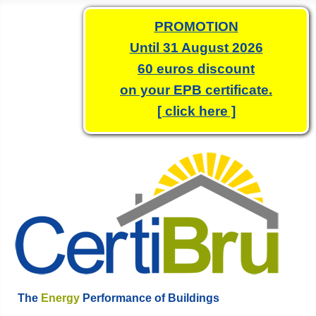
PROMOTION
Until 31 August 2026
60 euros discount
on your EPB certificate.
[ click here ]
The
Energy
Performance of Buildings