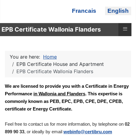
Select your language
Francais
English
≡
EPB Certificate Wallonia Flanders
You are here:
Home
EPB Certificate House and Apartment
EPB Certificate Wallonia Flanders
We are licensed to provide you with a Certificate in Energy
Performance
in Wallonia and Flanders
. This expertise is
commonly known as PEB, EPC, EPB, CPE, DPE, CPEB,
certificate or Energy Certificate.
Feel free to contact us for more information, by telephone on
02
899 90 33
, or ideally by email
webinfo@certibru.com