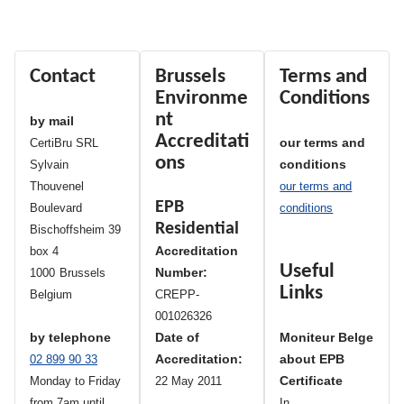
Contact
Brussels
Terms and
Environme
Conditions
nt
by mail
Accreditati
our terms and
CertiBru SRL
ons
conditions
Sylvain
Thouvenel
our terms and
EPB
Boulevard
conditions
Residential
Bischoffsheim 39
Accreditation
box 4
Useful
Number:
1000
Brussels
Links
Belgium
CREPP-
001026326
by telephone
Date of
Moniteur Belge
Accreditation:
about EPB
02 899 90 33
Certificate
Monday to Friday
22 May 2011
from 7am until
In