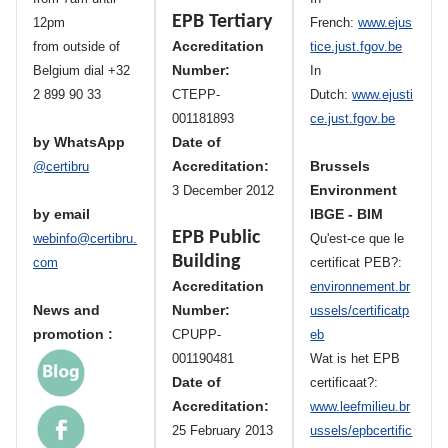
EPB Tertiary
12pm
French:
www.ejus
Accreditation
from outside of
tice.just.fgov.be
Number:
Belgium dial +32
In
2 899 90 33
CTEPP-
Dutch:
www.ejusti
001181893
ce.just.fgov.be
by WhatsApp
Date of
Accreditation:
Brussels
@certibru
Environment
3 December 2012
by email
IBGE - BIM
EPB Public
webinfo@certibru.
Qu'est-ce que le
Building
com
certificat PEB?:
Accreditation
environnement.br
News and
Number:
ussels/certificatp
promotion :
CPUPP-
eb
001190481
Wat is het EPB
Date of
certificaat?:
Accreditation:
www.leefmilieu.br
25 February 2013
ussels/epbcertific