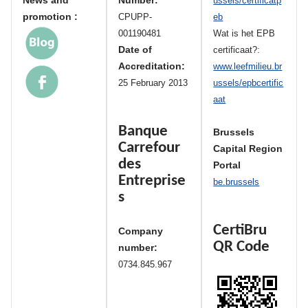
News and
Number:
ussels/certificatp
promotion :
CPUPP-
eb
001190481
Wat is het EPB
Date of
certificaat?:
Accreditation:
www.leefmilieu.br
25 February 2013
ussels/epbcertific
aat
Banque
Brussels
Carrefour
Capital Region
des
Portal
Entreprise
be.brussels
s
CertiBru
Company
QR Code
number:
0734.845.967