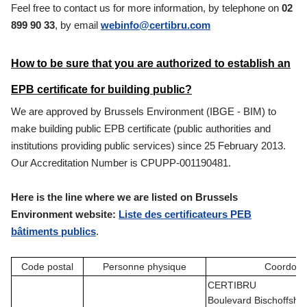
Feel free to contact us for more information, by telephone on
02
899 90 33
, by email
webinfo@certibru.com
How to be sure that you are authorized to establish an
EPB certificate for building public?
We are approved by Brussels Environment (IBGE - BIM) to
make building public EPB certificate (public authorities and
institutions providing public services) since 25 February 2013.
Our Accreditation Number is CPUPP-001190481.
Here is the line where we are listed on Brussels
Environment website:
Liste des certificateurs PEB
bâtiments publics
.
Code postal
Personne physique
Coordon
CERTIBRU
Boulevard Bischoffshe