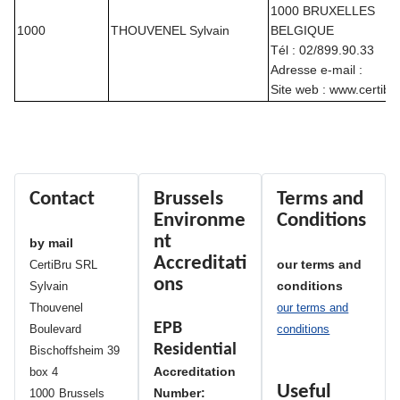
1000 BRUXELLES
1000
THOUVENEL Sylvain
BELGIQUE
Tél : 02/899.90.33
Adresse e-mail :
Site web : www.certib
Contact
Brussels
Terms and
Environme
Conditions
nt
by mail
Accreditati
our terms and
CertiBru SRL
ons
conditions
Sylvain
Thouvenel
our terms and
EPB
Boulevard
conditions
Residential
Bischoffsheim 39
Accreditation
box 4
Useful
Number:
1000
Brussels