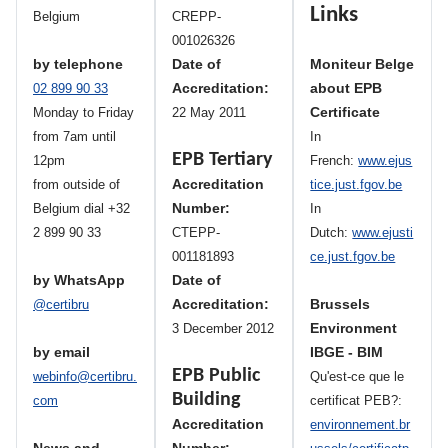
Links
Belgium
CREPP-
001026326
by telephone
Date of
Moniteur Belge
Accreditation:
about EPB
02 899 90 33
Certificate
Monday to Friday
22 May 2011
from 7am until
In
EPB Tertiary
12pm
French:
www.ejus
Accreditation
from outside of
tice.just.fgov.be
Number:
Belgium dial +32
In
2 899 90 33
CTEPP-
Dutch:
www.ejusti
001181893
ce.just.fgov.be
by WhatsApp
Date of
Accreditation:
Brussels
@certibru
Environment
3 December 2012
by email
IBGE - BIM
EPB Public
webinfo@certibru.
Qu'est-ce que le
Building
com
certificat PEB?:
Accreditation
environnement.br