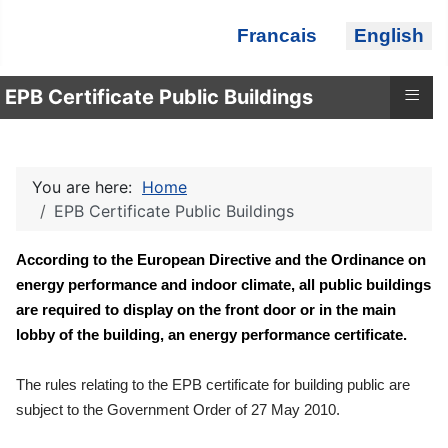
Select your language
Francais
English
≡
EPB Certificate Public Buildings
You are here:
Home
EPB Certificate Public Buildings
According to the European Directive and the Ordinance on
energy performance and indoor climate, all public buildings
are required to display on the front door or in the main
lobby of the building, an energy performance certificate.
The rules relating to the EPB certificate for building public are
subject to the Government Order of 27 May 2010.