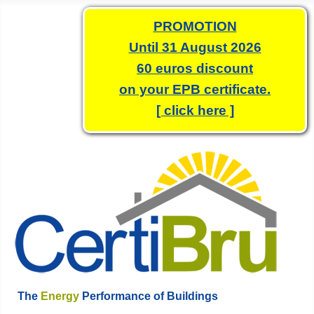
PROMOTION
Until 31 August 2026
60 euros discount
on your EPB certificate.
[ click here ]
The
Energy
Performance of Buildings