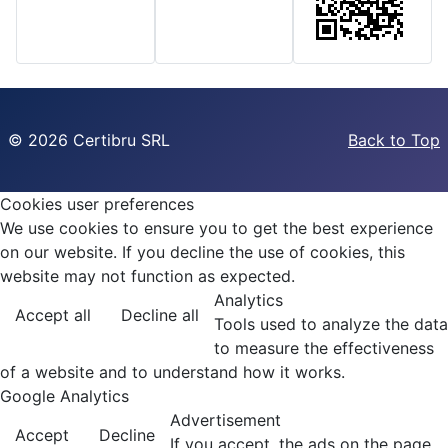
©
2026 Certibru SRL
Back to Top
Cookies user preferences
We use cookies to ensure you to get the best experience
on our website. If you decline the use of cookies, this
website may not function as expected.
Analytics
Accept all
Decline all
Tools used to analyze the data
to measure the effectiveness
of a website and to understand how it works.
Google Analytics
Advertisement
Accept
Decline
If you accept, the ads on the page